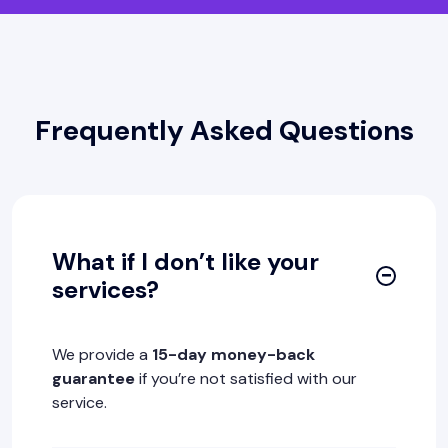
Frequently Asked Questions
What if I don’t like your
services?
We provide a
15-day money-back
guarantee
if you’re not satisfied with our
service.