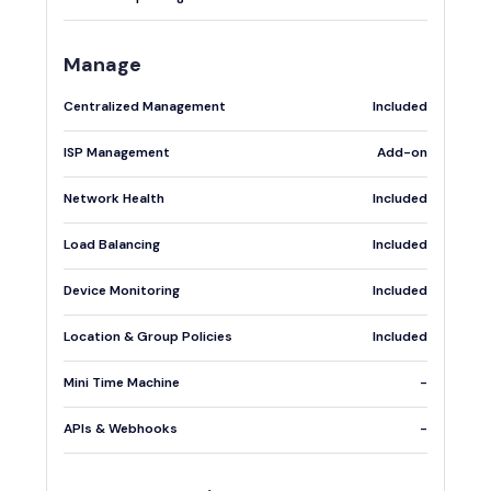
Manage
Centralized Management
Included
ISP Management
Add-on
Network Health
Included
Load Balancing
Included
Device Monitoring
Included
Location & Group Policies
Included
Mini Time Machine
-
APIs & Webhooks
-