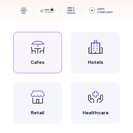
Cafes
Hotels
Retail
Healthcare