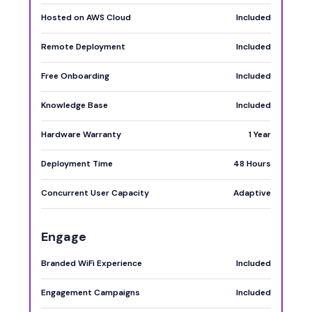
Hosted on AWS Cloud
Included
Remote Deployment
Included
Free Onboarding
Included
Knowledge Base
Included
Hardware Warranty
1 Year
Deployment Time
48 Hours
Concurrent User Capacity
Adaptive
Engage
Branded WiFi Experience
Included
Engagement Campaigns
Included