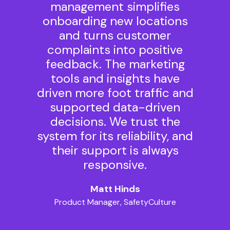
management simplifies
onboarding new locations
and turns customer
complaints into positive
feedback. The marketing
tools and insights have
driven more foot traffic and
supported data-driven
decisions. We trust the
system for its reliability, and
their support is always
responsive.
Matt Hinds
Product Manager, SafetyCulture