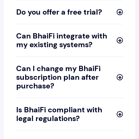
Do you offer a free trial?
Can BhaiFi integrate with
my existing systems?
Can I change my BhaiFi
subscription plan after
purchase?
Is BhaiFi compliant with
legal regulations?