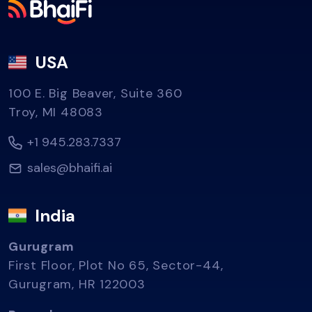
USA
100 E. Big Beaver, Suite 360
Troy, MI 48083
+1 945.283.7337
sales@bhaifi.ai
India
Gurugram
First Floor, Plot No 65, Sector-44,
Gurugram, HR 122003