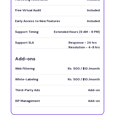
Free Virtual Audit
Included
Early Access to New Features
Included
Support Timing
Extended Hours (9 AM - 9 PM)
Support SLA
Response - 24 hrs
Resolution - 4-8 hrs
Add-ons
Web Filtering
Rs. 500 / $10 /month
White-Labeling
Rs. 500 / $10 /month
Third-Party Ads
Add-on
ISP Management
Add-on