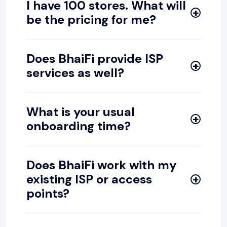
I have 100 stores. What will
be the pricing for me?
Does BhaiFi provide ISP
services as well?
What is your usual
onboarding time?
Does BhaiFi work with my
existing ISP or access
points?