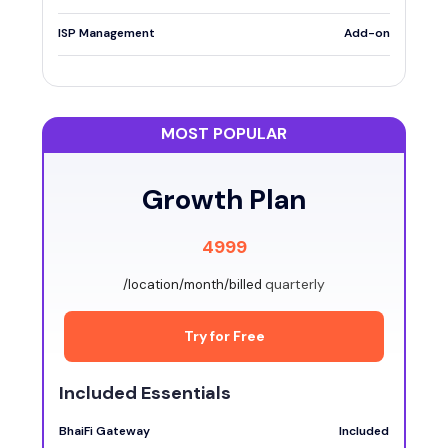
ISP Management
Add-on
MOST POPULAR
Growth Plan
4999
quarterly
/location/month/billed
Try for Free
Included Essentials
BhaiFi Gateway
Included