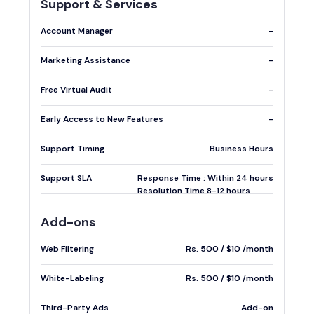
Support & Services
Account Manager
-
Marketing Assistance
-
Free Virtual Audit
-
Early Access to New Features
-
Support Timing
Business Hours
Support SLA
Response Time : Within 24 hours
Resolution Time 8-12 hours
Add-ons
Web Filtering
Rs. 500 / $10 /month
White-Labeling
Rs. 500 / $10 /month
Third-Party Ads
Add-on