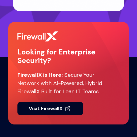
Looking for Enterprise
Security?
FirewallX is Here:
Secure Your
Network with AI-Powered, Hybrid
FirewallX Built for Lean IT Teams.
Visit FirewallX