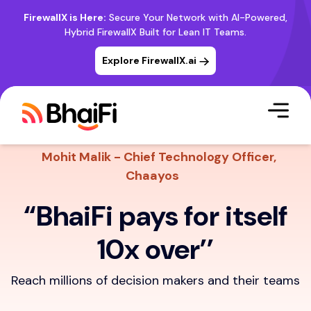
FirewallX is Here:
Secure Your Network with AI-Powered,
Hybrid FirewallX Built for Lean IT Teams.
Explore FirewallX.ai
Mohit Malik - Chief Technology Officer,
Chaayos
“BhaiFi pays for itself
10x over’’
Reach millions of decision makers and their teams