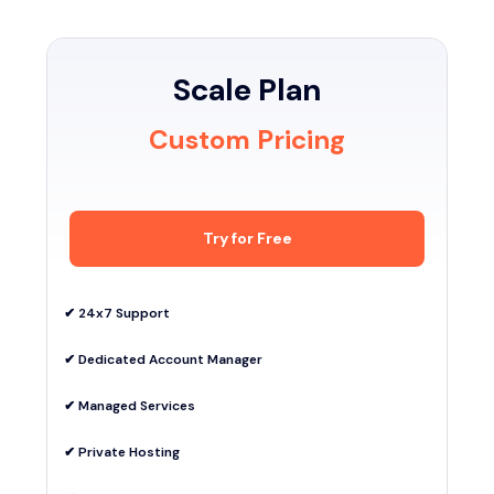
Scale Plan
Custom Pricing
Try for Free
✔︎ 24x7 Support
✔︎ Dedicated Account Manager
✔︎ Managed Services
✔︎ Private Hosting