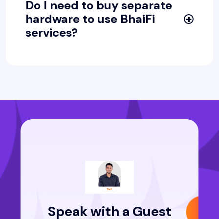
Do I need to buy separate
hardware to use BhaiFi
services?
Speak with a Guest