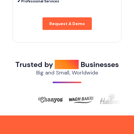
✔︎ Professional Services
Request A Demo
Trusted by
1,000+
Businesses
Big and Small, Worldwide