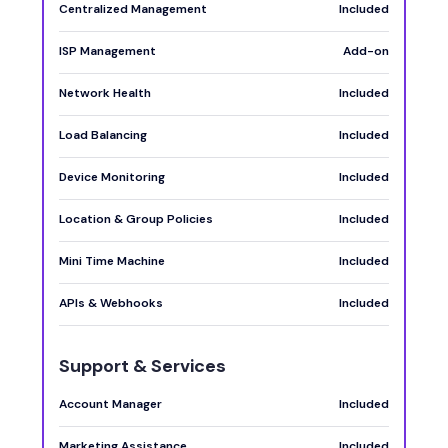
Centralized Management
Included
ISP Management
Add-on
Network Health
Included
Load Balancing
Included
Device Monitoring
Included
Location & Group Policies
Included
Mini Time Machine
Included
APIs & Webhooks
Included
Support & Services
Account Manager
Included
Marketing Assistance
Included