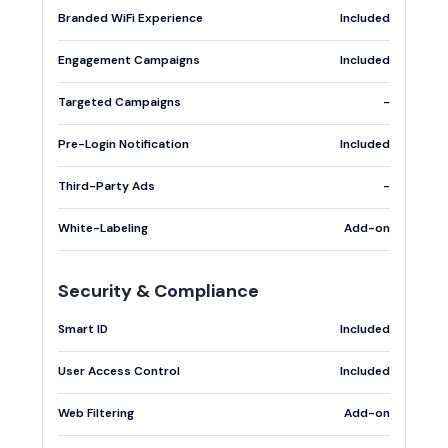
Branded WiFi Experience
Included
Engagement Campaigns
Included
Targeted Campaigns
-
Pre-Login Notification
Included
Third-Party Ads
-
White-Labeling
Add-on
Security & Compliance
Smart ID
Included
User Access Control
Included
Web Filtering
Add-on