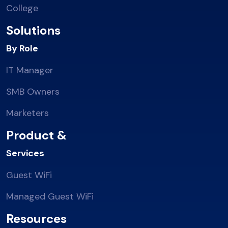
College
Solutions
By Role
IT Manager
SMB Owners
Marketers
Product &
Services
Guest WiFi
Managed Guest WiFi
Resources