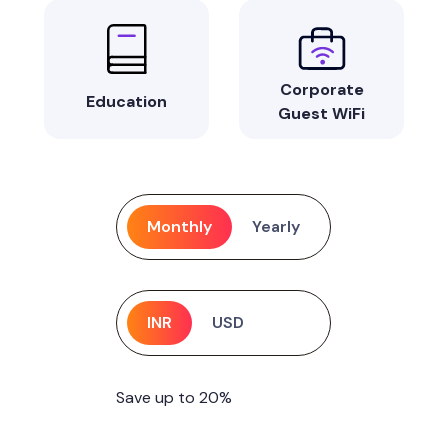
Corporate
Education
Guest WiFi
Monthly
Yearly
INR
USD
Save up to 20%