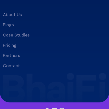
About Us
Blogs
Case Studies
Pricing
Partners
Contact