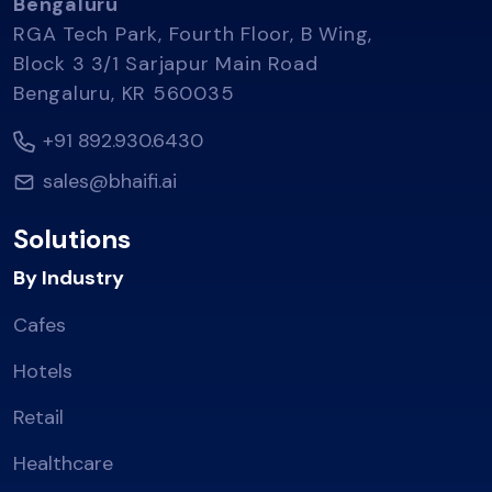
Bengaluru
RGA Tech Park, Fourth Floor, B Wing,
Block 3 3/1 Sarjapur Main Road
Bengaluru, KR 560035
+91 892.930.6430
sales@bhaifi.ai
Solutions
By Industry
Cafes
Hotels
Retail
Healthcare