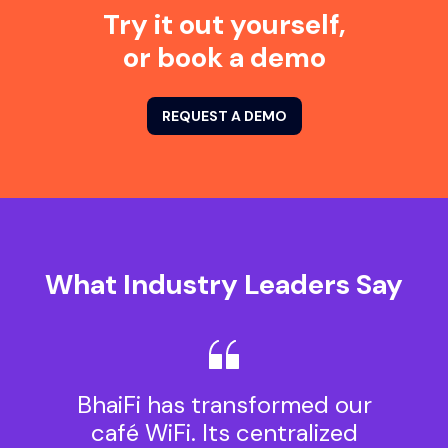
Try it out yourself,
or book a demo
REQUEST A DEMO
What Industry Leaders Say
BhaiFi has transformed our
café WiFi. Its centralized