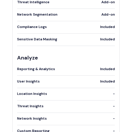
Threat Intelligence
Add-on
Network Segmentation
Add-on
Compliance Logs
Included
Sensitive Data Masking
Included
Analyze
Reporting & Analytics
Included
User Insights
Included
Location Insights
-
Threat Insights
-
Network Insights
-
Custom Reporting
-