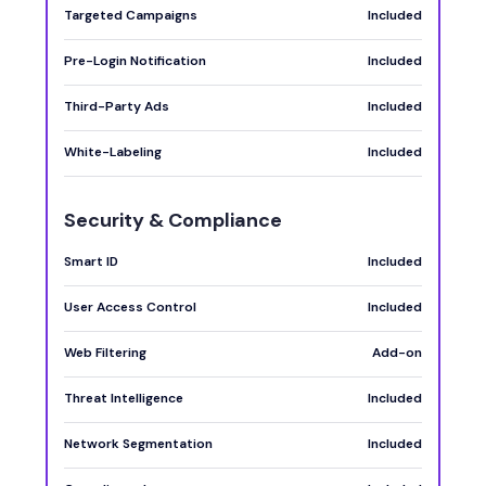
Targeted Campaigns
Included
Pre-Login Notification
Included
Third-Party Ads
Included
White-Labeling
Included
Security & Compliance
Smart ID
Included
User Access Control
Included
Web Filtering
Add-on
Threat Intelligence
Included
Network Segmentation
Included