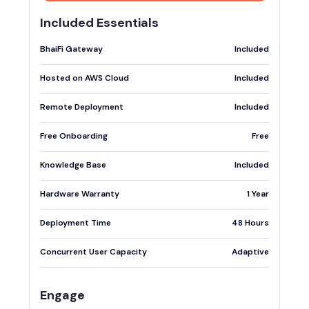
Included Essentials
BhaiFi Gateway
Included
Hosted on AWS Cloud
Included
Remote Deployment
Included
Free Onboarding
Free
Knowledge Base
Included
Hardware Warranty
1 Year
Deployment Time
48 Hours
Concurrent User Capacity
Adaptive
Engage