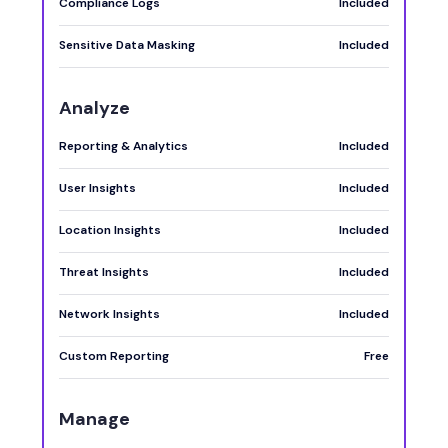
Compliance Logs
Included
Sensitive Data Masking
Included
Analyze
Reporting & Analytics
Included
User Insights
Included
Location Insights
Included
Threat Insights
Included
Network Insights
Included
Custom Reporting
Free
Manage