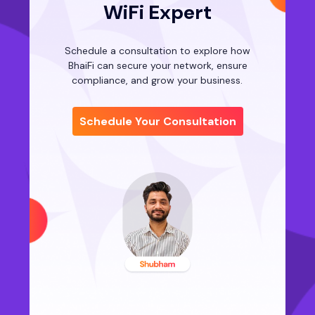
WiFi Expert
Schedule a consultation to explore how
BhaiFi can secure your network, ensure
compliance, and grow your business.
Schedule Your Consultation