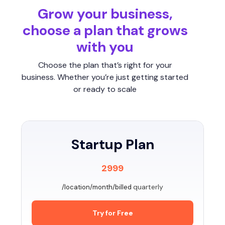
Grow your business,
choose a plan that grows
with you
Choose the plan that’s right for your
business. Whether you’re just getting started
or ready to scale
Startup Plan
2999
quarterly
/location/month/billed
Try for Free