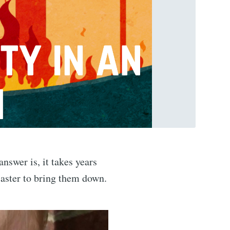
nswer is, it takes years
isaster to bring them down.