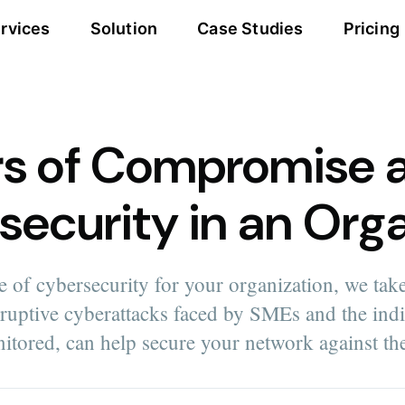
rvices
Solution
Case Studies
Pricing
rs of Compromise 
security in an Org
 of cybersecurity for your organization, we take
sruptive cyberattacks faced by SMEs and the ind
nitored, can help secure your network against th