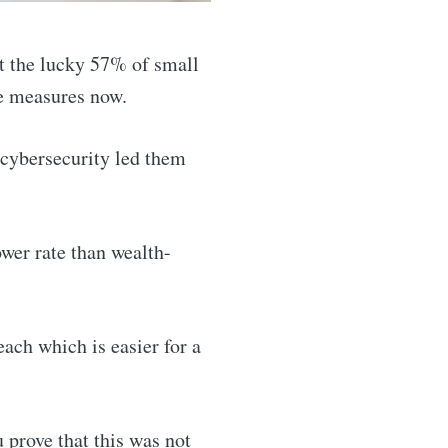
st the lucky 57% of small
ke measures now.
 cybersecurity led them
ower rate than wealth-
each which is easier for a
 prove that this was not