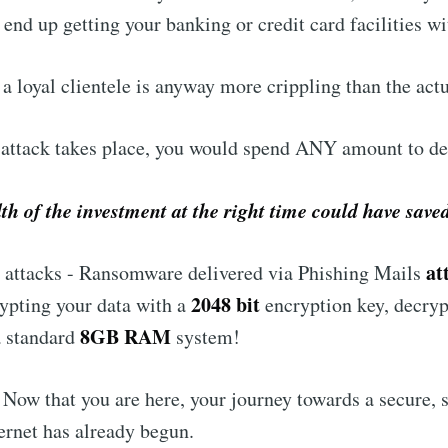
 end up getting your banking or credit card facilities w
a loyal clientele is anyway more crippling than the actu
 attack takes place, you would spend ANY amount to dea
h of the investment at the right time could have save
at
ttacks - Ransomware delivered via Phishing Mails
2048 bit
ypting your data with a
encryption key, decryp
8GB RAM
 a standard
system!
 Now that you are here, your journey towards a secure, 
ernet has already begun.