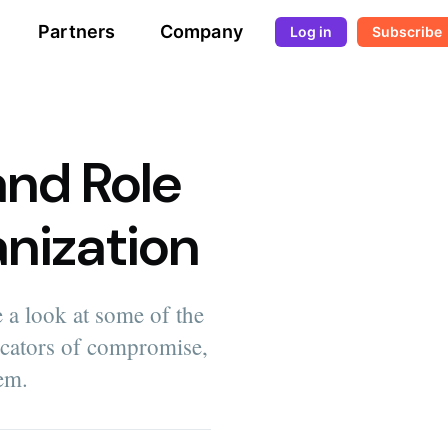
Partners
Company
Log in
Subscribe
and Role
anization
 a look at some of the
icators of compromise,
em.