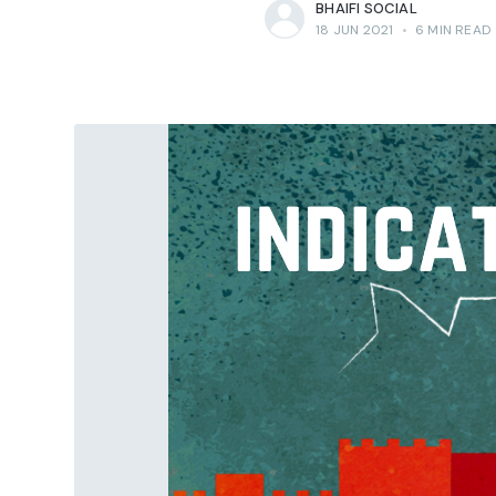
BHAIFI SOCIAL
18 JUN 2021
•
6 MIN READ