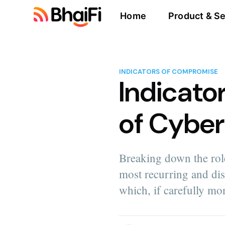
Home
Product & Se
INDICATORS OF COMPROMISE
Indicato
of Cyber
Breaking down the role
most recurring and di
which, if carefully mo
more posts