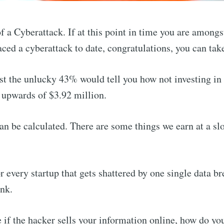
of a Cyberattack. If at this point in time you are among
aced a cyberattack to date, congratulations, you can ta
t the unlucky 43% would tell you how not investing in
 upwards of $3.92 million.
an be calculated. There are some things we earn at a sl
r every startup that gets shattered by one single data br
ink.
f the hacker sells your information online, how do you