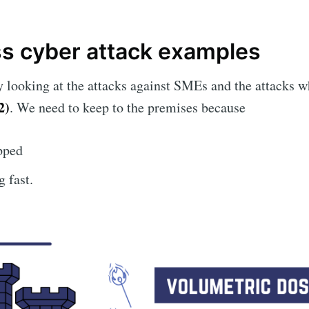
ss cyber attack examples
ly looking at the attacks against SMEs and the attacks
2)
. We need to keep to the premises because
pped
 fast.