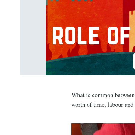
What is common between a 
worth of time, labour and 