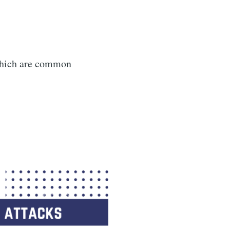
 which are common