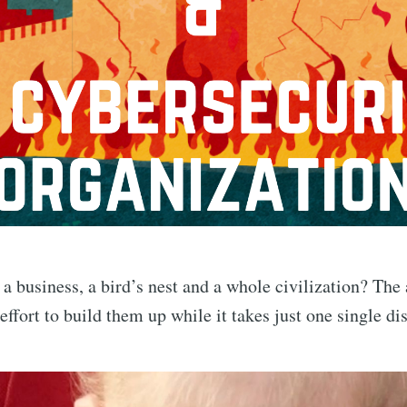
business, a bird’s nest and a whole civilization? The a
effort to build them up while it takes just one single d