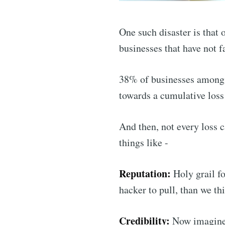
One such disaster is that 
businesses that have not f
38% of businesses amongs
towards a cumulative loss
And then, not every loss c
things like -
Reputation:
Holy grail fo
hacker to pull, than we th
Credibility:
Now imagine i