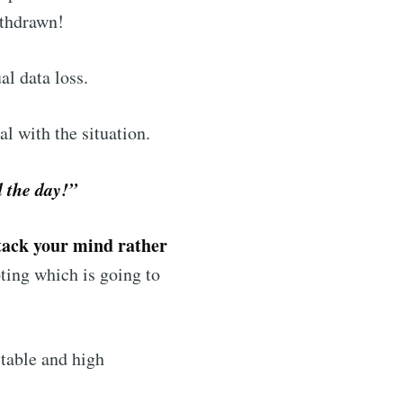
ithdrawn!
al data loss.
l with the situation.
d the day!”
tack your mind rather
ting which is going to
stable and high