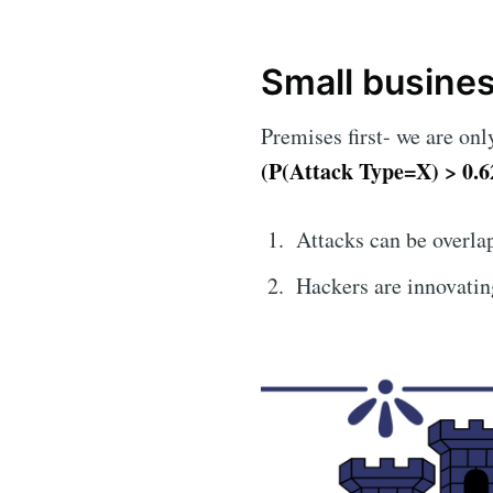
Small busine
Premises first- we are on
(P(Attack Type=X) > 0.6
Attacks can be overla
Hackers are innovating