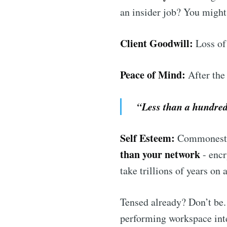
an insider job? You might
Client Goodwill:
Loss of 
Peace of Mind:
After the
“Less than a hundredt
Self Esteem:
Commonest a
than your network
- encr
take trillions of years on
Tensed already? Don’t be.
performing workspace int