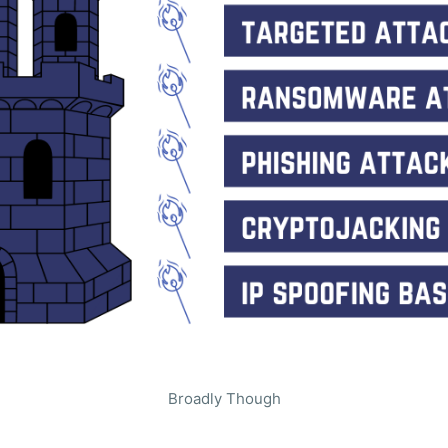
Broadly Though