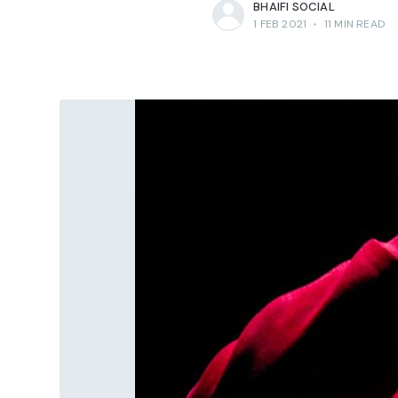
BHAIFI SOCIAL
1 FEB 2021
•
11 MIN READ