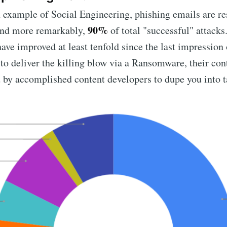
example of Social Engineering, phishing emails are re
90%
 and more remarkably,
of total "successful" attacks
 have improved at least tenfold since the last impression
to deliver the killing blow via a Ransomware, their con
by accomplished content developers to dupe you into ta