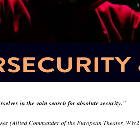
selves in the vain search for absolute security.
”
wer
(Allied Commander of the European Theater, WW2