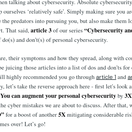
hen talking about cybersecurity. Absolute cybersecurit
 ourselves ‘relatively safe’. Simply making sure you ar
e the predators into pursuing you, but also make them lo
article 3
“Cybersecurity an
rt. That said,
of our series
 do(s) and don't(s) of personal cybersecurity.
re, their symptoms and how they spread, along with 
be juicing those articles into a list of dos and don'ts f
still highly recommended you go through
and
article 1
a
, let’s take the reverse approach here - first let's look 
You can augment your personal cybersecurity
3X
.
by
he cyber mistakes we are about to discuss. After that, 
O”
5X
for a boost of another
mitigating considerable ris
imes over! Let’s go!