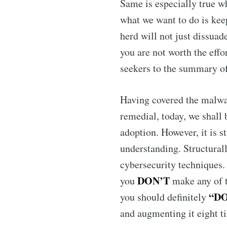
Same is especially true w
what we want to do is keep
herd will not just dissuad
you are not worth the effo
seekers to the summary of
Having covered the malwa
remedial, today, we shall 
adoption. However, it is 
understanding. Structurally
cybersecurity techniques
DON’T
you
make any of t
“D
you should definitely
and augmenting it eight t