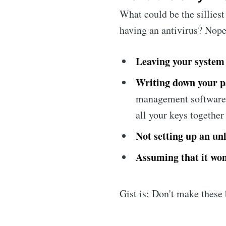
What could be the sillies
having an antivirus? Nope
Leaving your system
Writing down your p
management software
all your keys together
Not setting up an un
Assuming that it won
Gist is: Don't make these