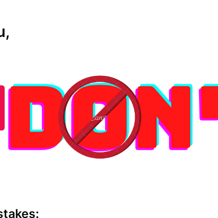
u,
stakes: