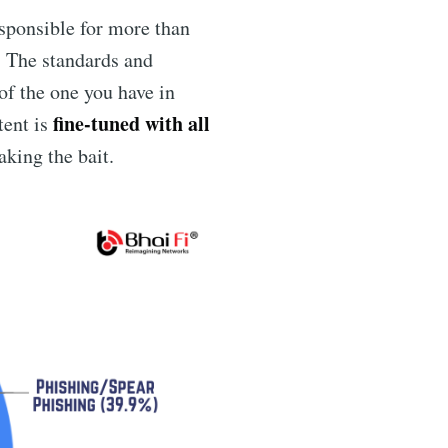
sponsible for more than
. The standards and
 of the one you have in
fine-tuned with all
tent is
king the bait.