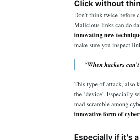
Click without thi
Don't think twice before 
Malicious links can do da
innovating new techniqu
make sure you inspect lin
“When hackers can’t f
This type of attack, also
the ‘device’. Especially w
mad scramble among cyber
innovative form of cyber
Especially if it's 