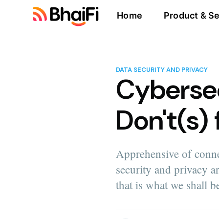
Home
Product & Se
DATA SECURITY AND PRIVACY
Cybersec
Don't(s)
Apprehensive of conne
security and privacy are
that is what we shall b
more posts