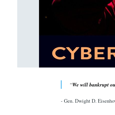
We will bankrupt our
“
- Gen. Dwight D. Eisenho