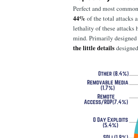
Perfect and most common 
44%
of the total attacks
lethality of these attacks
mind. Primarily designed 
the little details
designed 