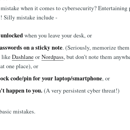
t mistake when it comes to cybersecurity? Entertaining
! Silly mistake include -
 unlocked
when you leave your desk, or
asswords on a sticky note
. (Seriously, memorize them
 like
Dashlane
or
Nordpass
, but don't note them anywher
 at one place), or
lock code/pin for your laptop/smartphone
, or
't happen to you.
(A very persistent cyber threat!)
 basic mistakes.