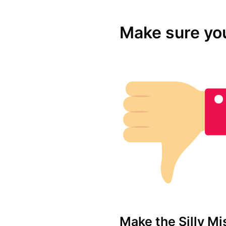
Make sure yo
Make the Silly Mi