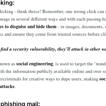
nking:
clicking - think thrice! Remember, one wrong click can 
mage in several different ways and with each passing h
es to disguise and hide them
- in images, documents, 
ks and ensure they come from trusted sources before cl
ind a security vulnerability, they’ll attack in other w
social engineering
 known as
, is used to target the ‘mind
ith the information publicly available online and over so
soc
criminals for creative ways to dupe users, making
attacks
.
a phishing mail: