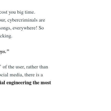
cost you big time.
our, cybercriminals are
songs, everywhere! So
icking.
ays.”
’ of the user, rather than
cial media, there is a
ial engineering the most