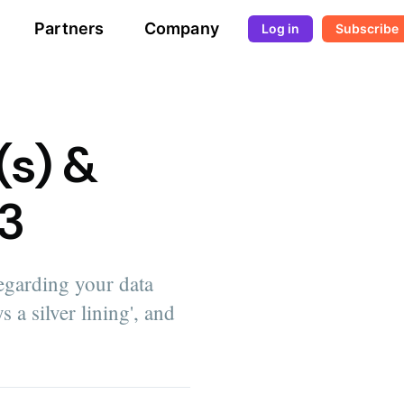
Partners
Company
Log in
Subscribe
(s) &
#3
egarding your data
s a silver lining', and