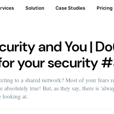
rvices
Solution
Case Studies
Pricing
urity and You | Do
 for your security 
cting to a shared network? Most of your fears r
 absolutely true! But, as they say, there is 'alway
e looking at.