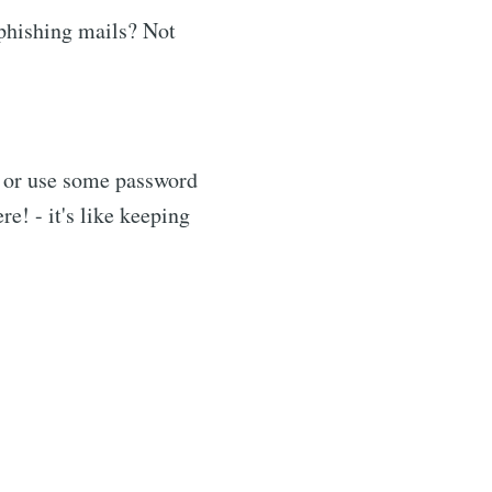
 phishing mails? Not
 or use some password
e! - it's like keeping