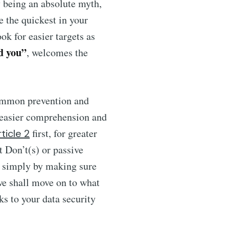
y being an absolute myth,
e the quickest in your
ok for easier targets as
d you”
, welcomes the
common prevention and
or easier comprehension and
first, for greater
rticle 2
at Don’t(s) or passive
simply by making sure
we shall move on to what
ks to your data security